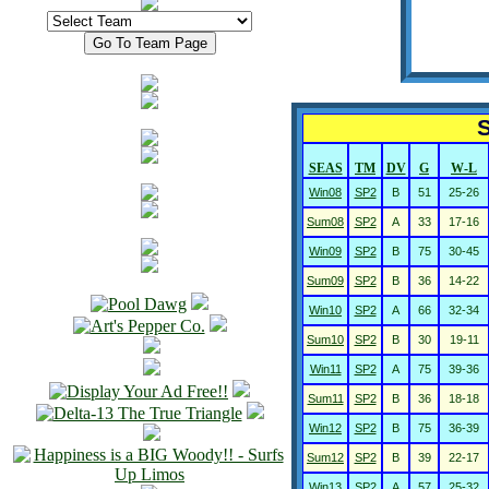
S
SEAS
TM
DV
G
W-L
Win08
SP2
B
51
25-26
Sum08
SP2
A
33
17-16
Win09
SP2
B
75
30-45
Sum09
SP2
B
36
14-22
Win10
SP2
A
66
32-34
Sum10
SP2
B
30
19-11
Win11
SP2
A
75
39-36
Sum11
SP2
B
36
18-18
Win12
SP2
B
75
36-39
Sum12
SP2
B
39
22-17
Win13
SP2
A
57
25-32