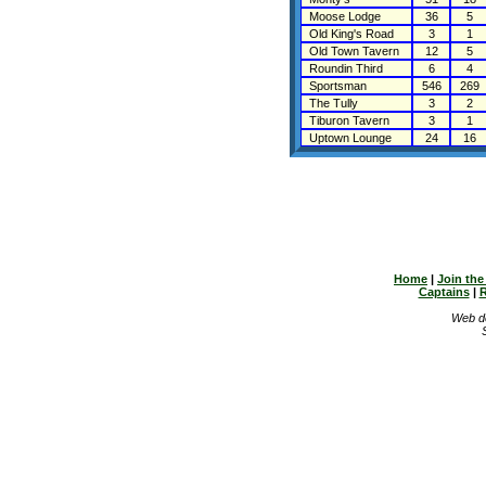
Moose Lodge
36
5
Old King's Road
3
1
Old Town Tavern
12
5
Roundin Third
6
4
Sportsman
546
269
The Tully
3
2
Tiburon Tavern
3
1
Uptown Lounge
24
16
Home
|
Join th
Captains
|
R
Web d