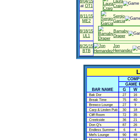
8/04/15
Laura
at
OT1
Craig
8/11/15
Sergio
ME2
Garcia
8/18/15
Barnaby
UL1
Draper
Jon
8/25/15
Hernandez
BTB
L
COMPL
GAME 
BAR NAME
G
W
Bak Dor
27
16
Break Time
75
40
Brewco Lounge
27
9
Carp & Linden Pub
30
18
Cliff Room
72
35
Creekside
36
21
Don Q's
87
26
Endless Summer
6
4
Mel's Lounge
90
48
Monty's
51
18