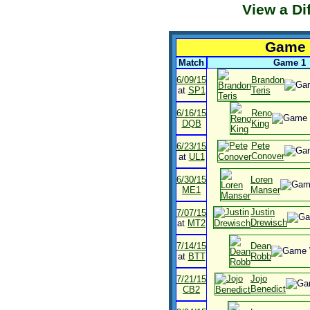
View a Di
Game H
Match
Game 1
6/09/15
Brandon
at
SP1
Teris
6/16/15
Reno
DQB
King
Pete
6/23/15
Conover
at
UL1
6/30/15
Loren
ME1
Manser
Justin
7/07/15
Drewisch
at
MT2
7/14/15
Dean
at
BTT
Robb
Jojo
7/21/15
Benedict
CB2