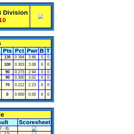
 Division
10
s
L
Pts
Pct
Pwr
B
T
130
0.394
3.86
0
0
100
0.303
3.08
0
0
90
0.273
2.94
0
0
90
0.300
3.02
0
0
70
0.212
2.23
0
0
0
0.000
0.00
0
0
le
ult
Scoresheet
7 - 8)
 - 12)