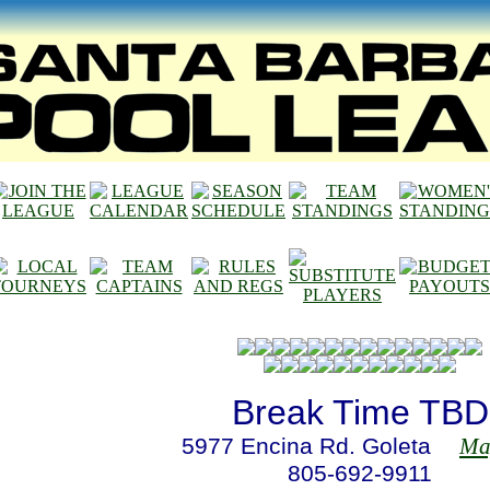
Break Time TBD
5977 Encina Rd. Goleta
Map
805-692-9911