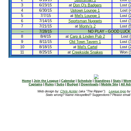
3
6/23/15
at
Don Q's Badgers
Lost (2
4
6/30/15
Uptown Lounge 1
Lost (4
5
7/7/15
at
Mel's Lounge 1
Lost (2
6
7/14/15
Sportsman Nuggets
Lost (3
7
7/21/15
at
Monty's 2
Lost (5
--
7/28/15
NO PLAY - GOOD LUCK
8
8/4/15
at
Carp & Linden Pub 2
Lost (
9
8/11/15
Old Town Tavern 1
Lost (3
10
8/18/15
at
Mel's Cartel
Lost (2
11
8/25/15
at
Creekside Snakes
Won (1
Home
|
Join the League
|
Calendar
|
Schedule
|
Standings
|
Stats
|
Wom
Captains
|
Rules
|
Subs
|
Budget
|
Downloads
|
Mobile Site
|
All Ad
Web design by:
Chris Ackler
(aka "The Ripper").
League logo
b
Stats wrong? Name misspelled? Suggestions? Please email