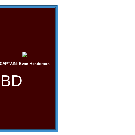
CAPTAIN: Evan Henderson
TBD