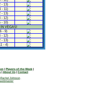
 - 13)
 - 11)
 - 13)
 - 12)
 - 10)
 IN VEGAS!
6 - 9)
 - 12)
 - 13)
1 - 4)
en
|
Players-of-the-Week
|
s
|
About Us
|
Contact
y
Rachel Johnson
.
webmaster