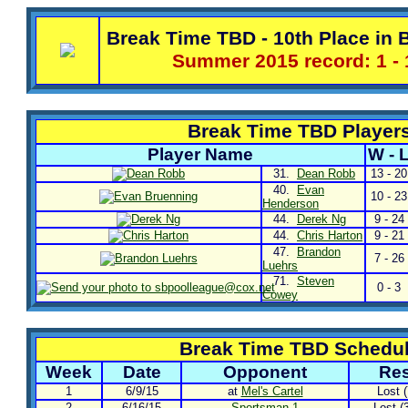
Break Time TBD - 10th Place in B
Summer 2015 record: 1 - 
Break Time TBD Player
Player Name
W - 
31.
Dean Robb
13 - 20
40.
Evan
10 - 23
Henderson
44.
Derek Ng
9 - 24
44.
Chris Harton
9 - 21
47.
Brandon
7 - 26
Luehrs
71.
Steven
0 - 3
Cowey
Break Time TBD Schedu
Week
Date
Opponent
Res
1
6/9/15
at
Mel's Cartel
Lost (
2
6/16/15
Sportsman 1
Lost (3