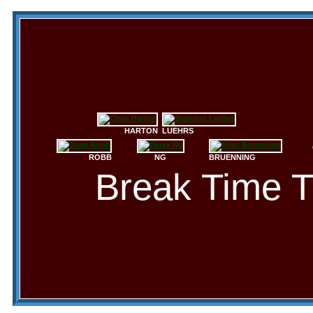
HARTON
LUEHRS
ROBB
NG
BRUENNING
Break Time 