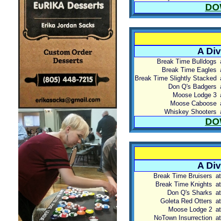
DO
A Div
Break Time Bulldogs
Break Time Eagles
Break Time Slightly Stacked
Don Q's Badgers
Moose Lodge 3
Moose Caboose
Whiskey Shooters
DO
A Div
Break Time Bruisers
at
Break Time Knights
at
Don Q's Sharks
at
Goleta Red Otters
at
Moose Lodge 2
at
NoTown Insurrection
at