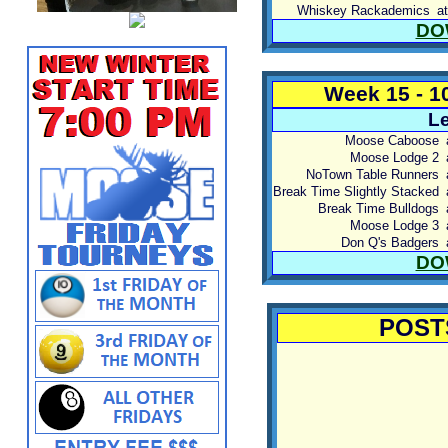
Whiskey Rackademics
at
DO
Week 15 - 1
Le
Moose Caboose
Moose Lodge 2
NoTown Table Runners
Break Time Slightly Stacked
Break Time Bulldogs
Moose Lodge 3
Don Q's Badgers
DO
POST