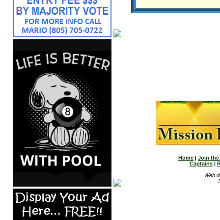
Home
|
Join th
Captains
|
R
Web d