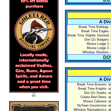
A Div
Break Time Bulldogs
Break Time Eagles
Break Time Slightly Stacked
Don Q's Badgers
Moose Lodge 2
Moose Lodge 3
Whiskey Shooters
DO
A Div
Break Time Bruisers
at
Break Time Knights
at
Don Q's Sharks
at
Goleta Red Otters
at
Moose Caboose
at
NoTown Insurrection
at
Whiskey Rackademics
at