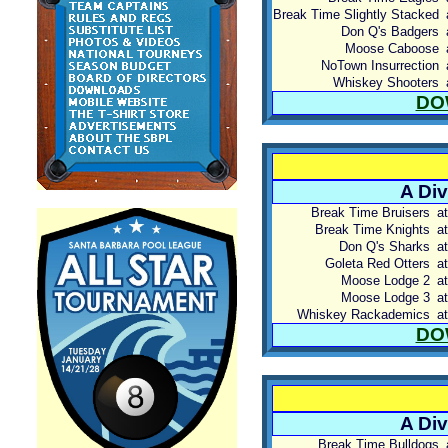
Break Time Slightly Stacked
Don Q's Badgers
Moose Caboose
NoTown Insurrection
Whiskey Shooters
DO
A Div
Break Time Bruisers
at
Break Time Knights
at
Don Q's Sharks
at
Goleta Red Otters
at
Moose Lodge 2
at
Moose Lodge 3
at
Whiskey Rackademics
at
DO
A Div
Break Time Bulldogs