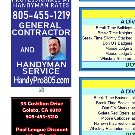
A Div
Break Time Bulldogs
Break Time Knights
Break Time Slightly Stacked
Don Q's Badgers
Moose Lodge 2
Moose Lodge 3
Whiskey Shooters
DO
A Div
Break Time Bruisers
at
Break Time Eagles
at
Don Q's Sharks
at
Goleta Red Otters
at
Moose Caboose
at
NoTown Insurrection
at
Whiskey Rackademics
at
DO