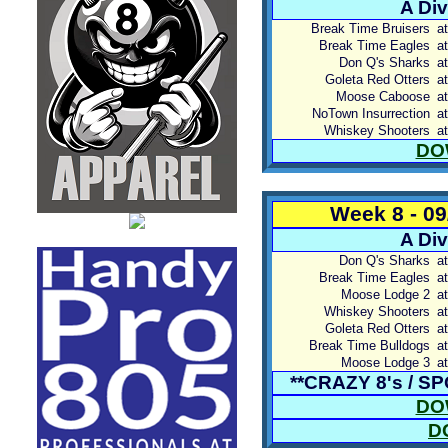
A Div
Break Time Bruisers
at
Break Time Eagles
at
Don Q's Sharks
at
Goleta Red Otters
at
Moose Caboose
at
NoTown Insurrection
at
Whiskey Shooters
at
DO
Week 8 - 0
A Div
Don Q's Sharks
at
Break Time Eagles
at
Moose Lodge 2
at
Whiskey Shooters
at
Goleta Red Otters
at
Break Time Bulldogs
at
Moose Lodge 3
at
**CRAZY 8's / 
DO
D