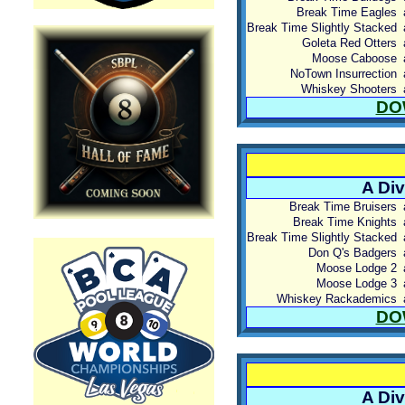
Break Time Eagles
Break Time Slightly Stacked
Goleta Red Otters
Moose Caboose
NoTown Insurrection
Whiskey Shooters
DO
A Div
Break Time Bruisers
Break Time Knights
Break Time Slightly Stacked
Don Q's Badgers
Moose Lodge 2
Moose Lodge 3
Whiskey Rackademics
DO
A Div