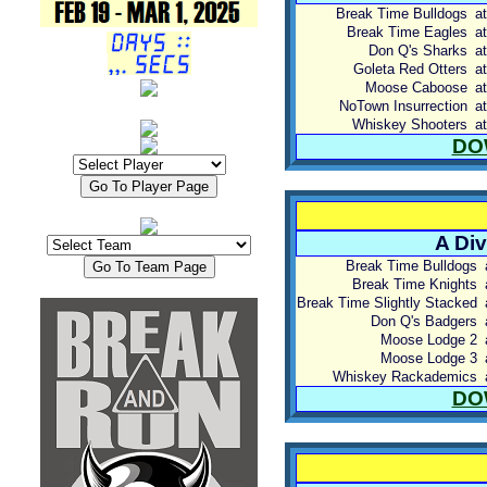
Break Time Bulldogs
at
Break Time Eagles
at
Don Q's Sharks
at
Goleta Red Otters
at
Moose Caboose
at
NoTown Insurrection
at
Whiskey Shooters
at
DO
A Div
Break Time Bulldogs
Break Time Knights
Break Time Slightly Stacked
Don Q's Badgers
Moose Lodge 2
Moose Lodge 3
Whiskey Rackademics
DO