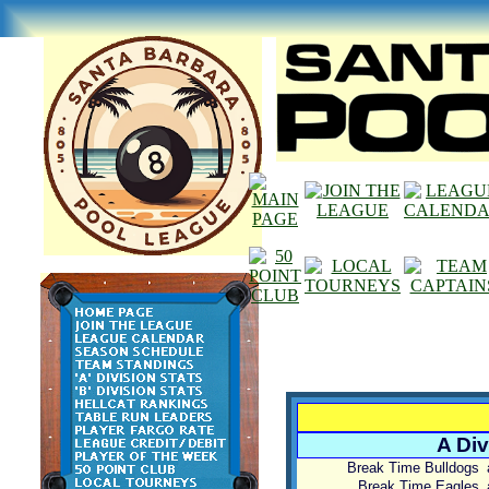
A Div
Break Time Bulldogs
Break Time Eagles