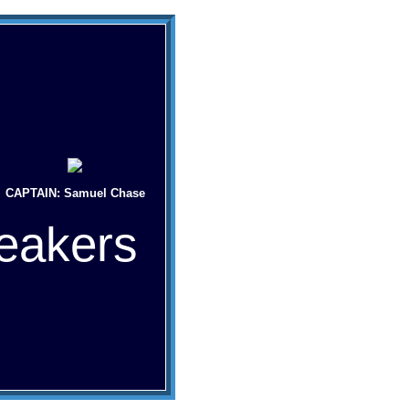
CAPTAIN: Samuel Chase
eakers