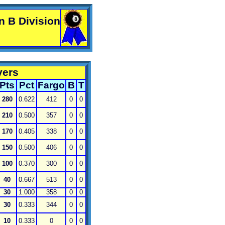
n B Division
yers
Pts
Pct
Fargo
B
T
280
0.622
412
0
0
210
0.500
357
0
0
170
0.405
338
0
0
150
0.500
406
0
0
100
0.370
300
0
0
40
0.667
513
0
0
30
1.000
358
0
0
30
0.333
344
0
0
10
0.333
0
0
0