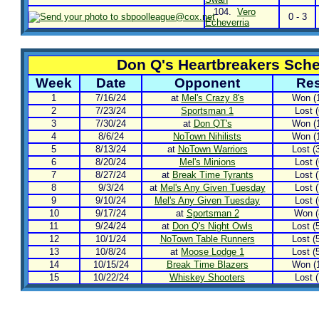
104.
Vero
0 - 3
Echeverria
Don Q's Heartbreakers Sch
Week
Date
Opponent
Res
1
7/16/24
at
Mel's Crazy 8's
Won (1
2
7/23/24
Sportsman 1
Lost (
3
7/30/24
at
Don QT's
Won (1
4
8/6/24
NoTown Nihilists
Won (1
5
8/13/24
at
NoTown Warriors
Lost (3
6
8/20/24
Mel's Minions
Lost (
7
8/27/24
at
Break Time Tyrants
Lost (
8
9/3/24
at
Mel's Any Given Tuesday
Lost (
9
9/10/24
Mel's Any Given Tuesday
Lost (
10
9/17/24
at
Sportsman 2
Won (8
11
9/24/24
at
Don Q's Night Owls
Lost (5
12
10/1/24
NoTown Table Runners
Lost (5
13
10/8/24
at
Moose Lodge 1
Lost (5
14
10/15/24
Break Time Blazers
Won (1
15
10/22/24
Whiskey Shooters
Lost (