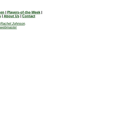
en
|
Players-of-the-Week
|
s
|
About Us
|
Contact
y
Rachel Johnson
.
webmaster