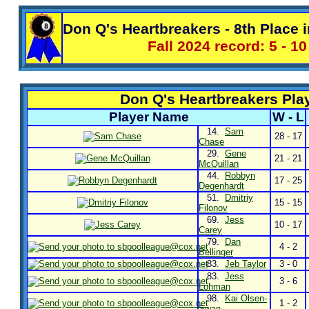
Don Q's Heartbreakers - 8th Place i
Fall 2024 record: 5 - 10
Don Q's Heartbreakers Pla
Player Name
W - L
14.
Sam
28 - 17
Chase
29.
Gene
21 - 21
McQuillan
44.
Robbyn
17 - 25
Degenhardt
51.
Dmitriy
15 - 15
Filonov
69.
Jess
10 - 17
Carey
79.
Dan
4 - 2
Bellinger
83.
Jeb Taylor
3 - 0
83.
Jess
3 - 6
Lohman
98.
Kai Olsen-
1 - 2
Swan