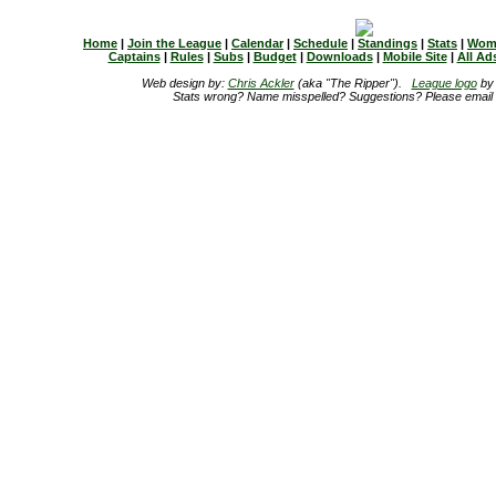
Home
|
Join the League
|
Calendar
|
Schedule
|
Standings
|
Stats
|
Wom
Captains
|
Rules
|
Subs
|
Budget
|
Downloads
|
Mobile Site
|
All Ad
Web design by:
Chris Ackler
(aka "The Ripper").
League logo
b
Stats wrong? Name misspelled? Suggestions? Please email