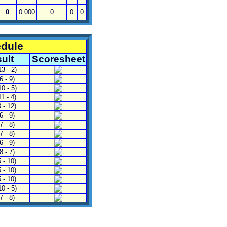
0
0.000
0
0
0
edule
ult
Scoresheet
3 - 2)
6 - 9)
0 - 5)
1 - 4)
 - 12)
6 - 9)
7 - 8)
7 - 8)
6 - 9)
 - 7)
 - 10)
 - 10)
 - 10)
0 - 5)
7 - 8)