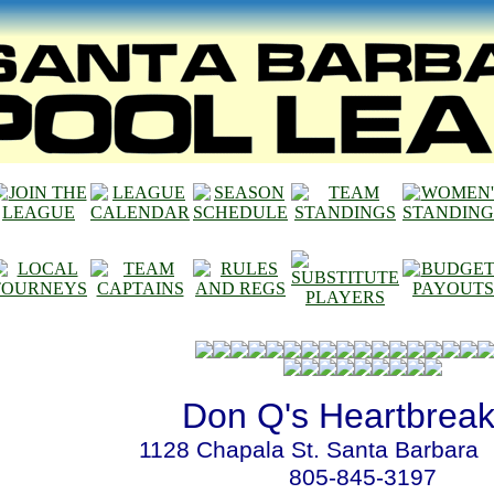
Don Q's Heartbreak
1128 Chapala St. Santa Barbara
805-845-3197