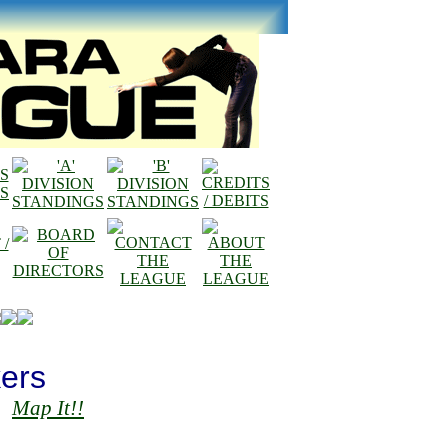
ers
Map It!!