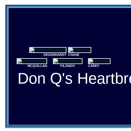
DEGENHARDT
CHASE
MCQUILLAN
FILONOV
CAREY
Don Q's Heartbr