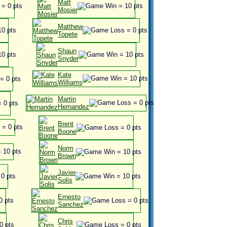
Matt
Mosier
Matthew
Topete
Shaun
Snyder
Kate
Williams
Martin
Hernandez
Brent
Boone
Norm
Brown
Javier
Solis
Ernesto
Sanchez
Chris