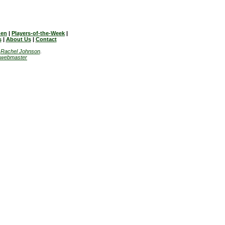
en
|
Players-of-the-Week
|
s
|
About Us
|
Contact
y
Rachel Johnson
.
webmaster