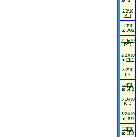
at
SP1
2/2/10
BL1
2/9/10
at
DQ2
2/16/10
RT2
2/23/10
at
CK1
3/2/10
ES
3/9/10
at
SP2
3/16/10
BT4
3/23/10
at
DQ1
4/6/10
at
CR3