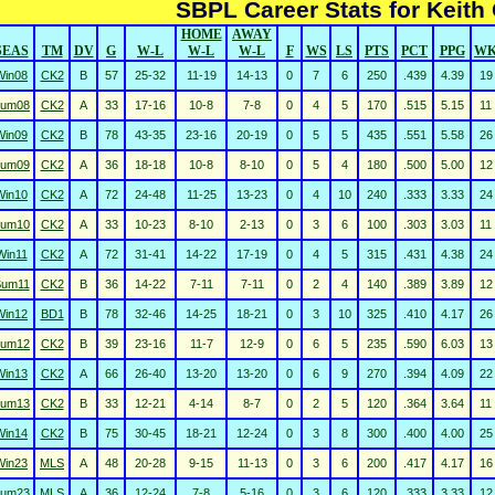
SBPL Career Stats for Keith 
HOME
AWAY
SEAS
TM
DV
G
W-L
W-L
W-L
F
WS
LS
PTS
PCT
PPG
W
Win08
CK2
B
57
25-32
11-19
14-13
0
7
6
250
.439
4.39
19
um08
CK2
A
33
17-16
10-8
7-8
0
4
5
170
.515
5.15
11
Win09
CK2
B
78
43-35
23-16
20-19
0
5
5
435
.551
5.58
26
um09
CK2
A
36
18-18
10-8
8-10
0
5
4
180
.500
5.00
12
Win10
CK2
A
72
24-48
11-25
13-23
0
4
10
240
.333
3.33
24
um10
CK2
A
33
10-23
8-10
2-13
0
3
6
100
.303
3.03
11
Win11
CK2
A
72
31-41
14-22
17-19
0
4
5
315
.431
4.38
24
Sum11
CK2
B
36
14-22
7-11
7-11
0
2
4
140
.389
3.89
12
Win12
BD1
B
78
32-46
14-25
18-21
0
3
10
325
.410
4.17
26
um12
CK2
B
39
23-16
11-7
12-9
0
6
5
235
.590
6.03
13
Win13
CK2
A
66
26-40
13-20
13-20
0
6
9
270
.394
4.09
22
um13
CK2
B
33
12-21
4-14
8-7
0
2
5
120
.364
3.64
11
Win14
CK2
B
75
30-45
18-21
12-24
0
3
8
300
.400
4.00
25
Win23
MLS
A
48
20-28
9-15
11-13
0
3
6
200
.417
4.17
16
um23
MLS
A
36
12-24
7-8
5-16
0
3
6
120
.333
3.33
12