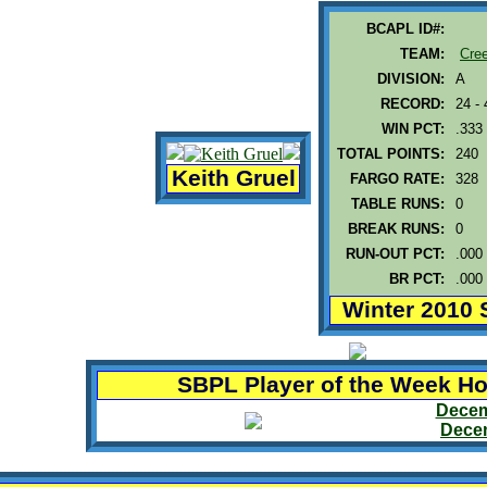
BCAPL ID#:
TEAM:
Cre
DIVISION:
A
RECORD:
24 - 
WIN PCT:
.333
TOTAL POINTS:
240
Keith Gruel
FARGO RATE:
328
TABLE RUNS:
0
BREAK RUNS:
0
RUN-OUT PCT:
.000
BR PCT:
.000
Winter 2010 
SBPL Player of the Week H
Decem
Decem