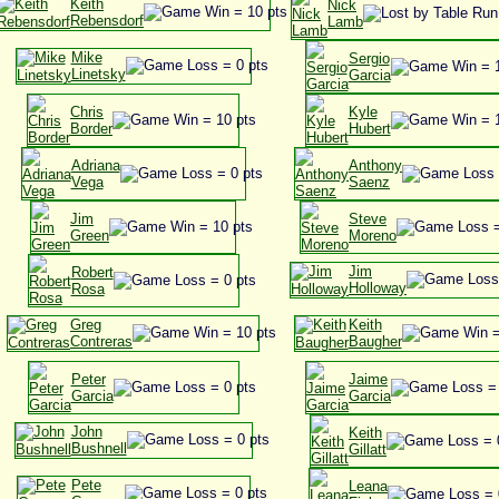
Keith
Nick
Rebensdorf
Lamb
Mike
Sergio
Linetsky
Garcia
Chris
Kyle
Border
Hubert
Adriana
Anthony
Vega
Saenz
Jim
Steve
Green
Moreno
Jim
Robert
Holloway
Rosa
Greg
Keith
Contreras
Baugher
Peter
Jaime
Garcia
Garcia
John
Keith
Bushnell
Gillatt
Pete
Leana