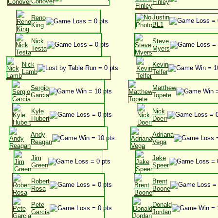
Conover
Finley
Justin
Reno
BL1
King
Nick
Steve
Testa
Myers
Nick
Kevin
Lamb
Telfer
Sergio
Matthew
Garcia
Topete
Kyle
Nick
Hubert
Doerr
Andy
Adriana
Reagan
Vega
Jim
Jake
Green
Speer
Robert
Brent
Rosa
Boone
Pete
Donald
Garcia
Jordan