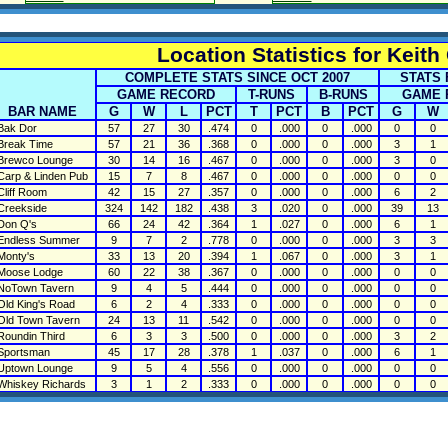
Location Statistics for Keith
COMPLETE STATS SINCE OCT 2007
STATS 
GAME RECORD
T-RUNS
B-RUNS
GAME 
BAR NAME
G
W
L
PCT
T
PCT
B
PCT
G
W
ak Dor
57
27
30
.474
0
.000
0
.000
0
0
reak Time
57
21
36
.368
0
.000
0
.000
3
1
rewco Lounge
30
14
16
.467
0
.000
0
.000
3
0
arp & Linden Pub
15
7
8
.467
0
.000
0
.000
0
0
liff Room
42
15
27
.357
0
.000
0
.000
6
2
reekside
324
142
182
.438
3
.020
0
.000
39
13
on Q's
66
24
42
.364
1
.027
0
.000
6
1
ndless Summer
9
7
2
.778
0
.000
0
.000
3
3
onty's
33
13
20
.394
1
.067
0
.000
3
1
oose Lodge
60
22
38
.367
0
.000
0
.000
0
0
oTown Tavern
9
4
5
.444
0
.000
0
.000
0
0
ld King's Road
6
2
4
.333
0
.000
0
.000
0
0
ld Town Tavern
24
13
11
.542
0
.000
0
.000
0
0
oundin Third
6
3
3
.500
0
.000
0
.000
3
2
portsman
45
17
28
.378
1
.037
0
.000
6
1
ptown Lounge
9
5
4
.556
0
.000
0
.000
0
0
hiskey Richards
3
1
2
.333
0
.000
0
.000
0
0