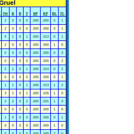
Gruel
K
3W
R
B
T
BP
RP
BL
TL
2
0
0
0
.000
.000
0
1
2
0
0
0
.000
.000
0
1
4
1
0
1
.000
.013
0
1
2
0
0
0
.000
.000
1
0
0
0
0
0
.000
.000
0
3
0
0
0
0
.000
.000
0
2
2
1
0
1
.000
.014
0
2
0
0
0
0
.000
.000
0
1
1
1
0
1
.000
.013
1
2
3
1
0
1
.000
.026
1
0
2
2
0
2
.000
.031
1
3
0
0
0
0
.000
.000
1
0
1
0
0
0
.000
.000
0
1
0
0
0
0
.000
.000
1
0
0
0
0
0
.000
.000
2
0