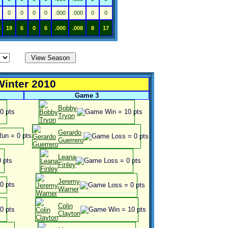
0
0
0
0
.000
.000
0
0
5
19
6
0
6
.000
.008
8
17
Winter 2010
Game 3
Bobby
Tryon
Gerardo
Guerrero
Leana
Finley
Jeremy
Warner
Colin
Clayton