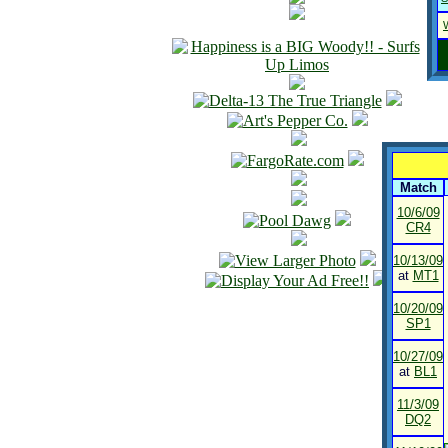
Match
10/6/09
CR4
10/13/09
at
MT1
10/20/09
SP1
10/27/09
at
BL1
11/3/09
DQ2