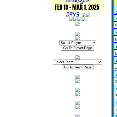
S
S
S
S
S
S