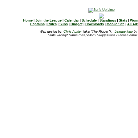
Home
|
Join the League
|
Calendar
|
Schedule
|
Standings
|
Stats
|
Wom
Captains
|
Rules
|
Subs
|
Budget
|
Downloads
|
Mobile Site
|
All Ad
Web design by:
Chris Ackler
(aka "The Ripper").
League logo
b
Stats wrong? Name misspelled? Suggestions? Please email