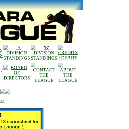
ule
3