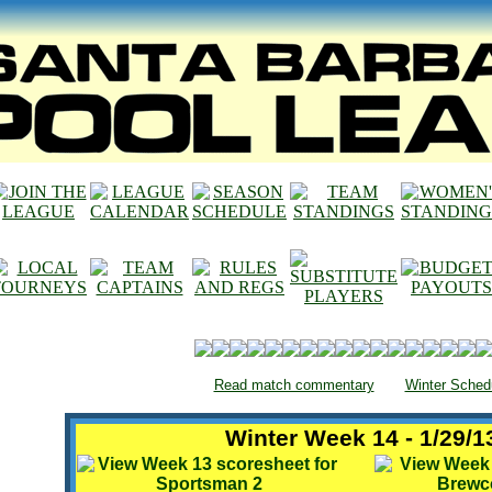
Read match commentary
Winter Sched
Winter Week 14 - 1/29/1