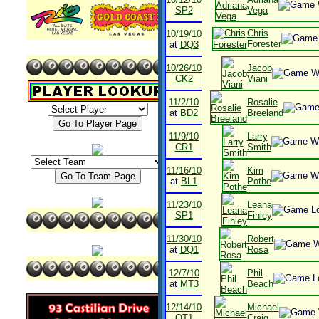
SP2
Vega
Chris
10/19/10
Forester
at
DQ3
10/26/10
Jacob
CK2
Viani
11/2/10
Rosalie
at
BD2
Breeland
11/9/10
Larry
CR1
Smith
11/16/10
Kim
at
BL1
Pothe
11/23/10
Leana
SP1
Finley
11/30/10
Robert
at
DQ1
Rosa
12/7/10
Phil
at
MT3
Beach
12/14/10
Michael
OT1
Craig