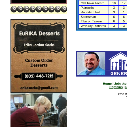
Old Town Tavern
18
17
Palmieri's
3
3
Roundin Third
3
1
Sportsman
6
6
Tiburon Tavern
6
5
Whiskey Richards
3
3
Home
|
Join th
Captains
|
R
Web d