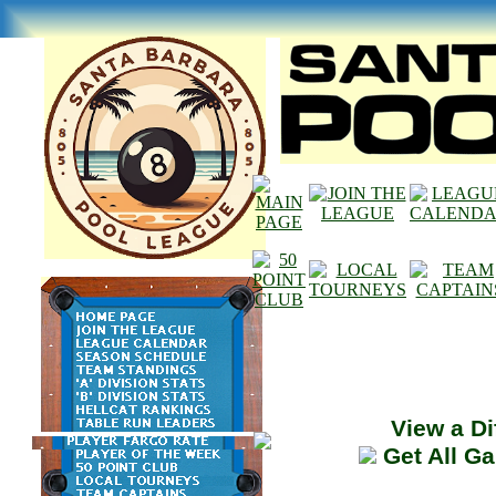
View a Di
Get All G