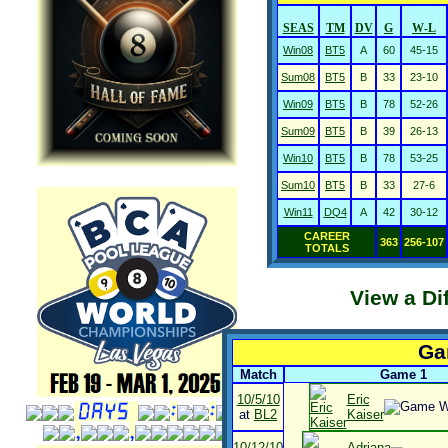
SEAS
TM
DV
G
W-L
Win08
BT5
A
60
45-15
Sum08
BT5
B
33
23-10
Win09
BT5
B
78
52-26
Sum09
BT5
B
39
26-13
Win10
BT5
B
78
53-25
Sum10
BT5
B
33
27-6
Win11
DQ4
A
42
30-12
CAREER
363
256-107
TOTALS
View a Di
Ga
Match
Game 1
10/5/10
Eric
at
BL2
Kaiser
10/12/10
Adriana