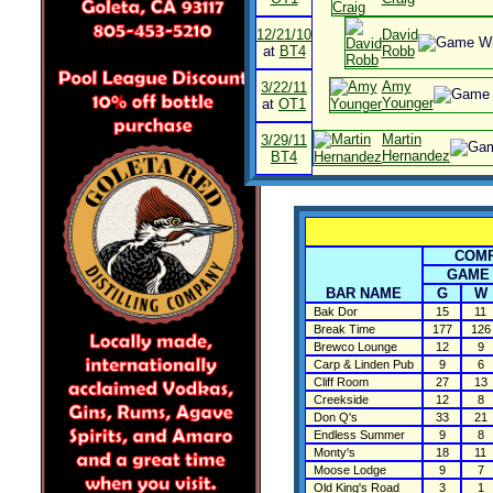
12/21/10
David
at
BT4
Robb
Amy
3/22/11
Younger
at
OT1
Martin
3/29/11
Hernandez
BT4
COMP
GAME
BAR NAME
G
W
Bak Dor
15
11
Break Time
177
126
Brewco Lounge
12
9
Carp & Linden Pub
9
6
Cliff Room
27
13
Creekside
12
8
Don Q's
33
21
Endless Summer
9
8
Monty's
18
11
Moose Lodge
9
7
Old King's Road
3
1