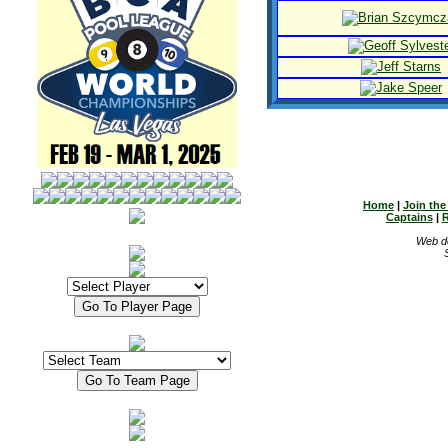
Home
|
Join th
Captains
|
R
Web d