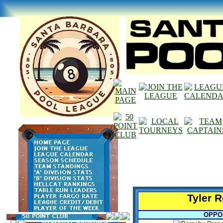
Tyler 
OPPO