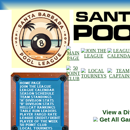
View a Di
Get All G