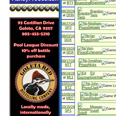
Bruenning
at
BTY
08/20/24
Brandon
at
DQN
Teris
Abraham
08/27/24
Delgado
SP2
Ian
09/03/24
Smith
DQX
Vero
09/10/24
Echeverria
at
DQX
Jonathan
09/17/24
Hicks
NTT
Ed
09/24/24
Guzman
at
ML1
10/01/24
John
BTZ
Clark
Bryan
10/08/24
Risdon
at
MEC
10/15/24
Meagan
SP1
Soloff