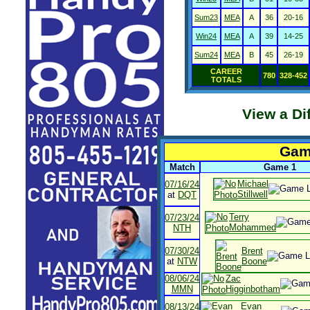
Sum23
MEA
A
36
20-16
Win24
MEA
A
39
14-25
Sum24
MEA
B
45
26-19
CAREER
780
328-452
TOTALS
View a Di
Game
Match
Game 1
Michael
07/16/24
Stillwell
at
DQT
Terry
07/23/24
Mohammed
NTH
07/30/24
Brent
at
NTW
Boone
08/06/24
Zac
MMN
Higginbotham
Evan
08/13/24