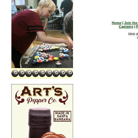
Home
|
Join th
Captains
|
R
Web d