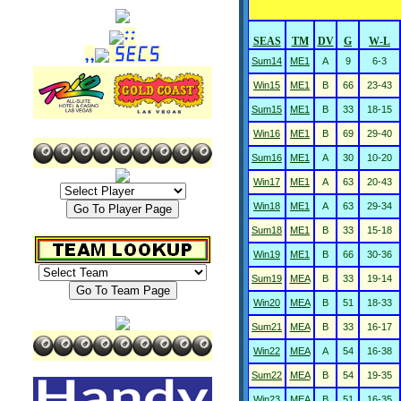
SEAS
TM
DV
G
W-L
Sum14
ME1
A
9
6-3
Win15
ME1
B
66
23-43
Sum15
ME1
B
33
18-15
Win16
ME1
B
69
29-40
Sum16
ME1
A
30
10-20
Win17
ME1
A
63
20-43
Win18
ME1
A
63
29-34
Sum18
ME1
B
33
15-18
Win19
ME1
B
66
30-36
Sum19
MEA
B
33
19-14
Win20
MEA
B
51
18-33
Sum21
MEA
B
33
16-17
Win22
MEA
A
54
16-38
Sum22
MEA
B
54
19-35
Win23
MEA
B
51
16-35